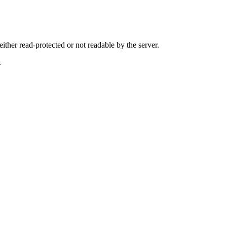
either read-protected or not readable by the server.
.