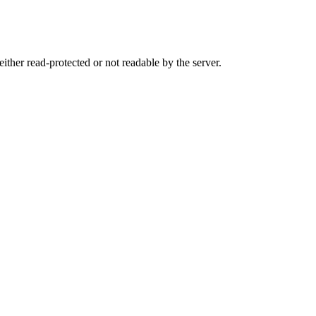
either read-protected or not readable by the server.