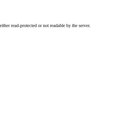
either read-protected or not readable by the server.