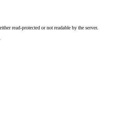
either read-protected or not readable by the server.
.