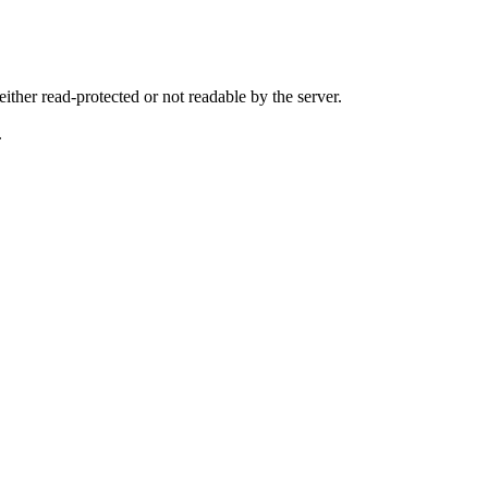
either read-protected or not readable by the server.
.