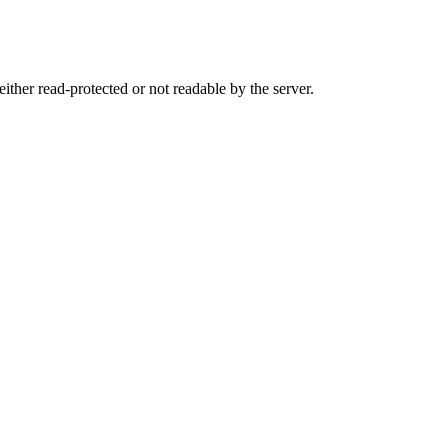
either read-protected or not readable by the server.