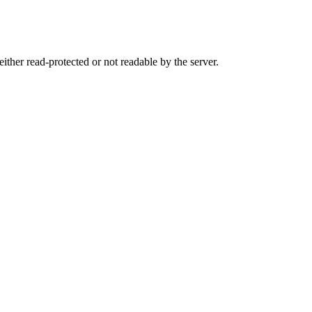
either read-protected or not readable by the server.