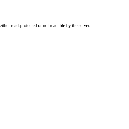
either read-protected or not readable by the server.