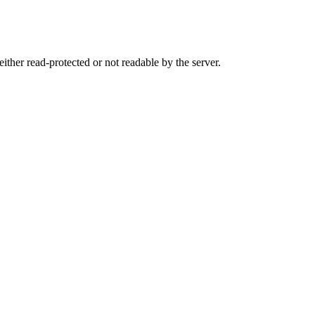
either read-protected or not readable by the server.