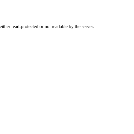
either read-protected or not readable by the server.
.