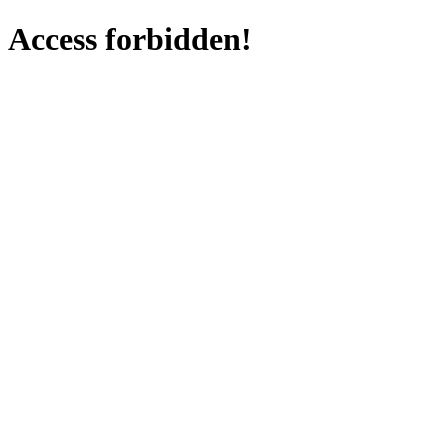
Access forbidden!