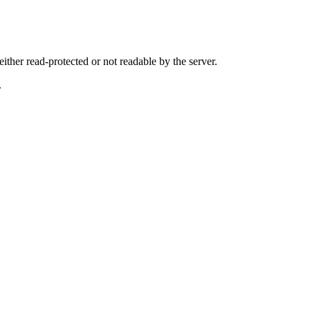
either read-protected or not readable by the server.
.