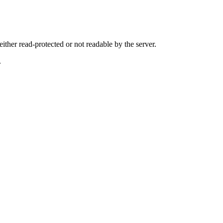
either read-protected or not readable by the server.
.