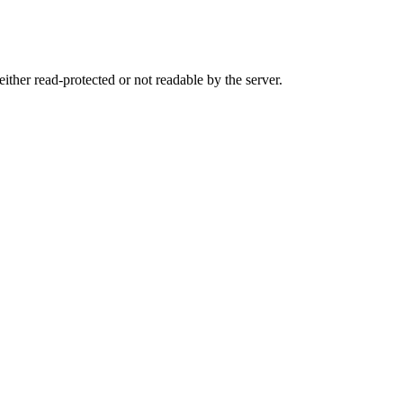
either read-protected or not readable by the server.