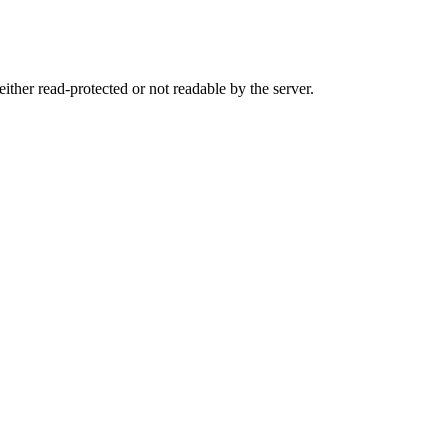
either read-protected or not readable by the server.