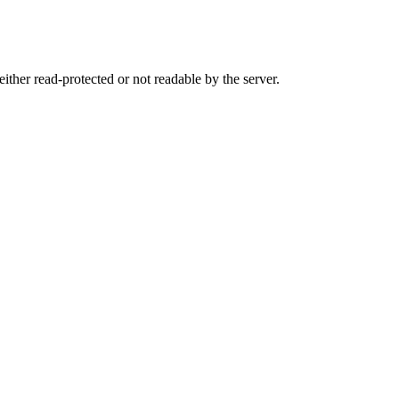
either read-protected or not readable by the server.