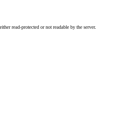
either read-protected or not readable by the server.