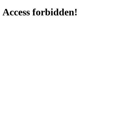
Access forbidden!