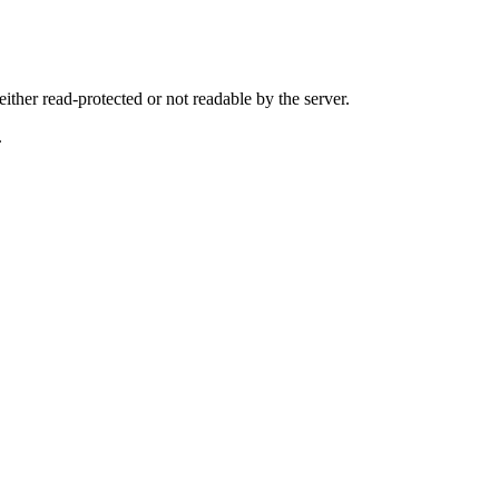
either read-protected or not readable by the server.
.