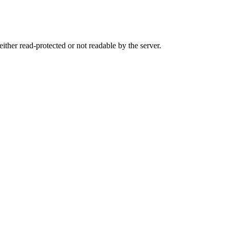
either read-protected or not readable by the server.