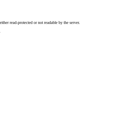
either read-protected or not readable by the server.
.