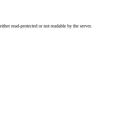
either read-protected or not readable by the server.