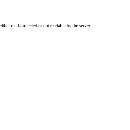
either read-protected or not readable by the server.
.