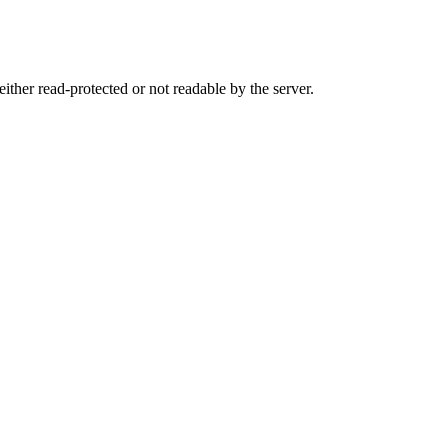
either read-protected or not readable by the server.