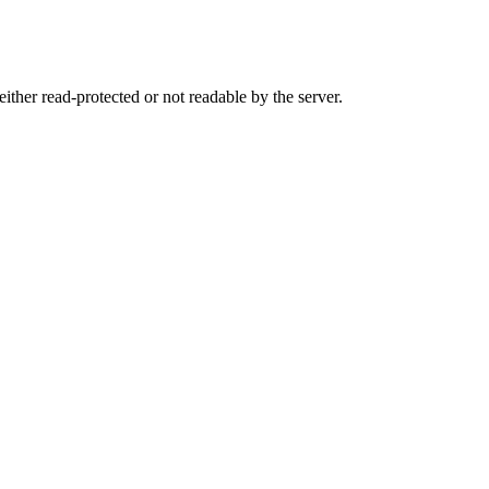
either read-protected or not readable by the server.