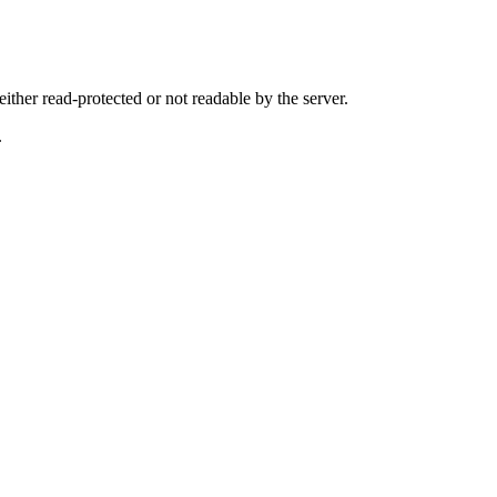
either read-protected or not readable by the server.
.