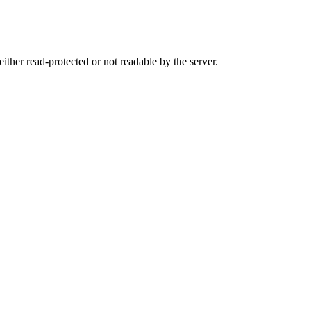
either read-protected or not readable by the server.