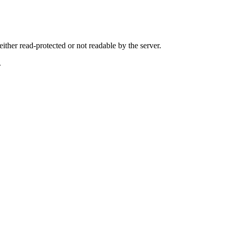
either read-protected or not readable by the server.
.