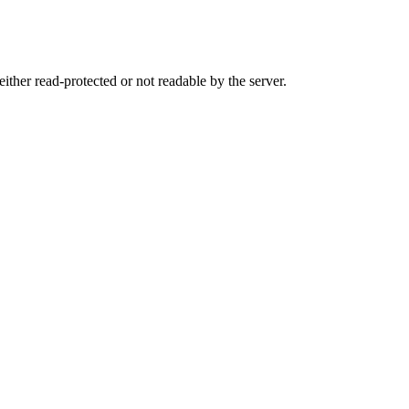
either read-protected or not readable by the server.