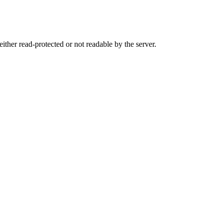
either read-protected or not readable by the server.