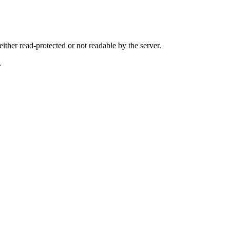
either read-protected or not readable by the server.
.