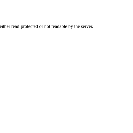
either read-protected or not readable by the server.