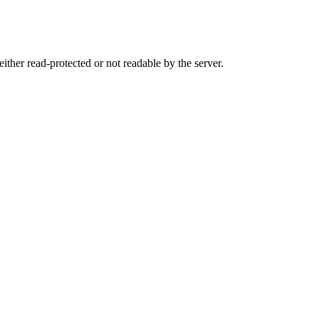
either read-protected or not readable by the server.