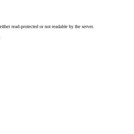
either read-protected or not readable by the server.
.