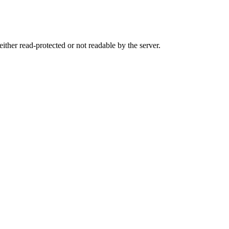
either read-protected or not readable by the server.