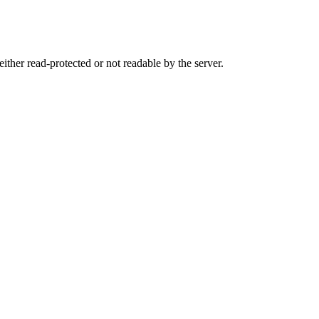
either read-protected or not readable by the server.