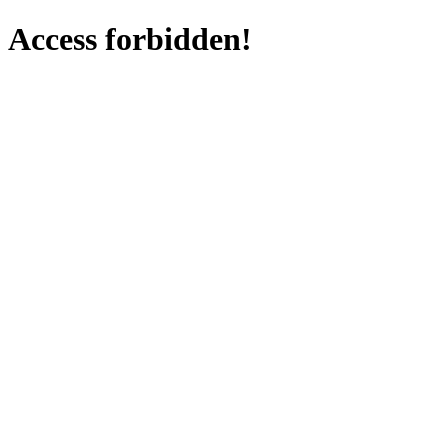
Access forbidden!