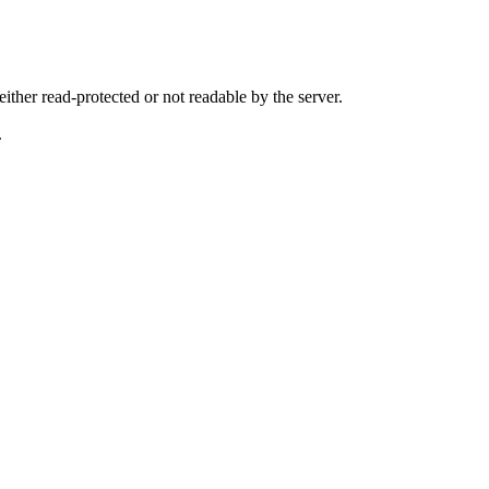
either read-protected or not readable by the server.
.