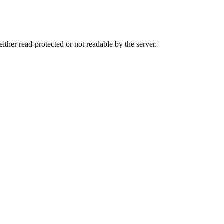
either read-protected or not readable by the server.
.