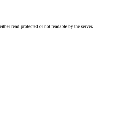
either read-protected or not readable by the server.