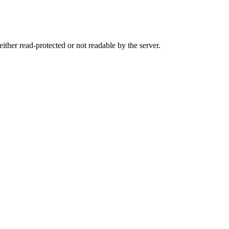
either read-protected or not readable by the server.